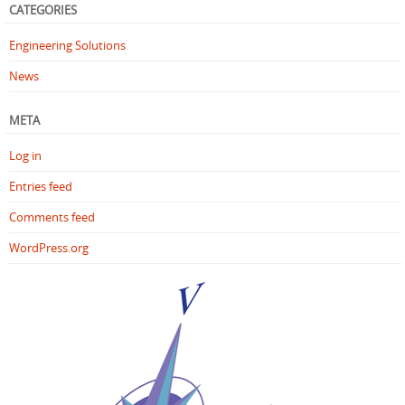
CATEGORIES
Engineering Solutions
News
META
Log in
Entries feed
Comments feed
WordPress.org