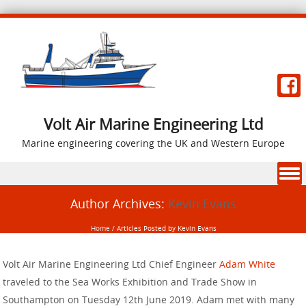
Volt Air Marine Engineering Ltd
Marine engineering covering the UK and Western Europe
Skip to content
Author Archives:
Kevin Evans
Home
/
Articles Posted by Kevin Evans
Volt Air Marine Engineering Ltd Chief Engineer
Adam White
traveled to the Sea Works Exhibition and Trade Show in
Southampton on Tuesday 12th June 2019. Adam met with many