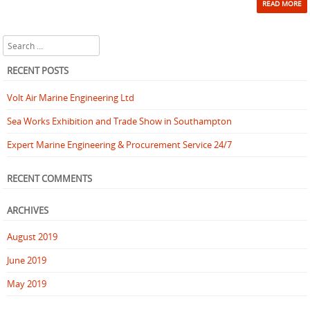
READ MORE
Search
RECENT POSTS
Volt Air Marine Engineering Ltd
Sea Works Exhibition and Trade Show in Southampton
Expert Marine Engineering & Procurement Service 24/7
RECENT COMMENTS
ARCHIVES
August 2019
June 2019
May 2019