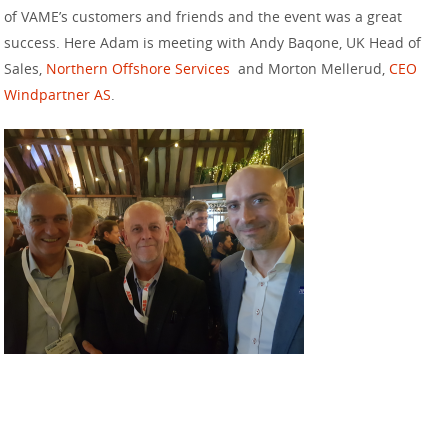
of VAME’s customers and friends and the event was a great
success. Here Adam is meeting with Andy Baqone, UK Head of
Sales,
Northern Offshore Services
and Morton Mellerud,
CEO
Windpartner AS
.