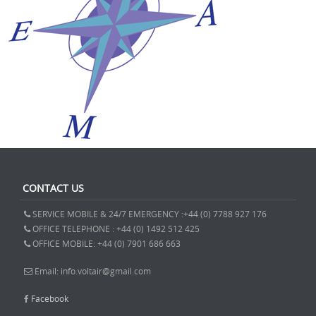
CONTACT US
SERVICE MOBILE & 24/7 EMERGENCY :+44 (0) 7788 927 176
OFFICE TELEPHONE : +44 (0) 1492 512 425
OFFICE MOBILE: +44 (0) 7901 686 663
Email: info.voltair@gmail.com
Facebook