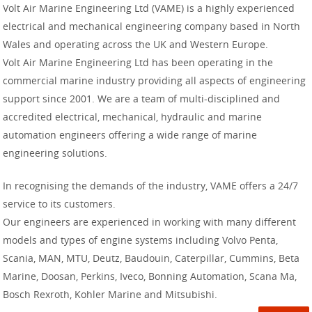
Volt Air Marine Engineering Ltd (VAME) is a highly experienced
electrical and mechanical engineering company based in North
Wales and operating across the UK and Western Europe.
Volt Air Marine Engineering Ltd has been operating in the
commercial marine industry providing all aspects of engineering
support since 2001. We are a team of multi-disciplined and
accredited electrical, mechanical, hydraulic and marine
automation engineers offering a wide range of marine
engineering solutions.
In recognising the demands of the industry, VAME offers a 24/7
service to its customers.
Our engineers are experienced in working with many different
models and types of engine systems including Volvo Penta,
Scania, MAN, MTU, Deutz, Baudouin, Caterpillar, Cummins, Beta
Marine, Doosan, Perkins, Iveco, Bonning Automation, Scana Ma,
Bosch Rexroth, Kohler Marine and Mitsubishi.