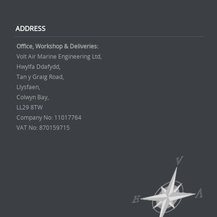
ADDRESS
Office, Workshop & Deliveries:
Volt Air Marine Engineering Ltd,
Hwylfa Ddafydd,
Tan y Graig Road,
Llysfaen,
Colwyn Bay,
LL29 8TW
Company No: 11017764
VAT No: 870159715