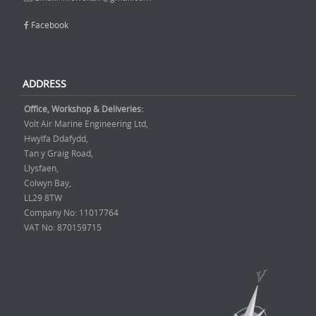
Facebook
ADDRESS
Office, Workshop & Deliveries:
Volt Air Marine Engineering Ltd,
Hwylfa Ddafydd,
Tan y Graig Road,
Llysfaen,
Colwyn Bay,
LL29 8TW
Company No: 11017764
VAT No: 870159715