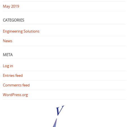
May 2019
CATEGORIES
Engineering Solutions
News
META
Log in
Entries feed
Comments feed
WordPress.org