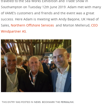
traveled to the Sea Works Exhibition and Trade Show in
Southampton on Tuesday 12th June 2019. Adam met with many
of VAME’s customers and friends and the event was a great
success. Here Adam is meeting with Andy Baqone, UK Head of
Sales,
Northern Offshore Services
and Morton Mellerud,
CEO
Windpartner AS
.
THIS ENTRY WAS POSTED IN
NEWS
. BOOKMARK THE
PERMALINK
.