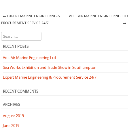
←
EXPERT MARINE ENGINEERING &
VOLT AIR MARINE ENGINEERING LTD
Post navigation
PROCUREMENT SERVICE 24/7
→
Search
RECENT POSTS
Volt Air Marine Engineering Ltd
Sea Works Exhibition and Trade Show in Southampton
Expert Marine Engineering & Procurement Service 24/7
RECENT COMMENTS
ARCHIVES
August 2019
June 2019