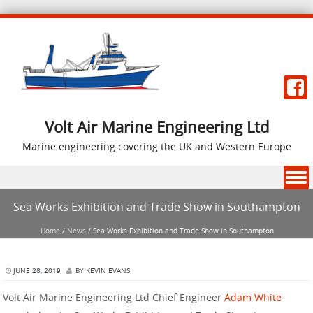
Volt Air Marine Engineering Ltd
Marine engineering covering the UK and Western Europe
Skip to content
Sea Works Exhibition and Trade Show in Southampton
Home
/
News
/
Sea Works Exhibition and Trade Show in Southampton
JUNE 28, 2019
BY
KEVIN EVANS
Volt Air Marine Engineering Ltd Chief Engineer
Adam White