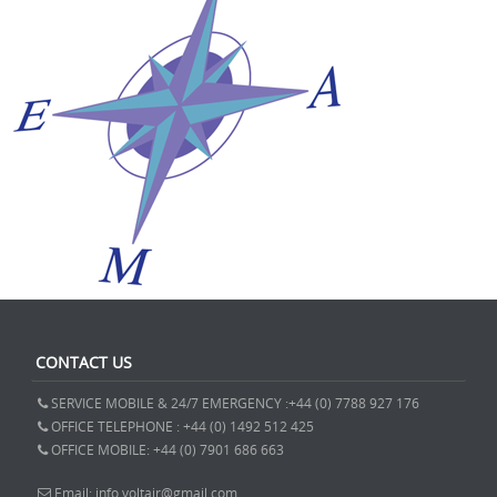
CONTACT US
SERVICE MOBILE & 24/7 EMERGENCY :+44 (0) 7788 927 176
OFFICE TELEPHONE : +44 (0) 1492 512 425
OFFICE MOBILE: +44 (0) 7901 686 663
Email: info.voltair@gmail.com