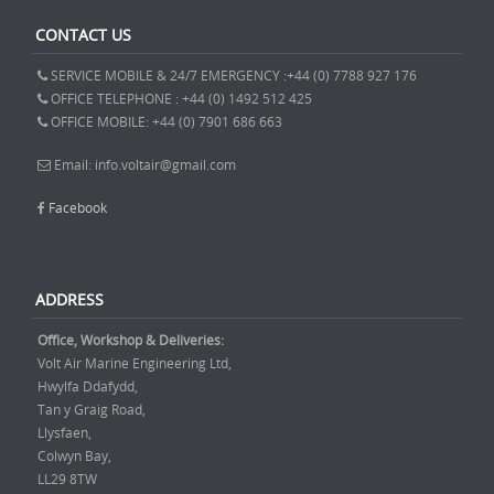
CONTACT US
SERVICE MOBILE & 24/7 EMERGENCY :+44 (0) 7788 927 176
OFFICE TELEPHONE : +44 (0) 1492 512 425
OFFICE MOBILE: +44 (0) 7901 686 663
Email: info.voltair@gmail.com
Facebook
ADDRESS
Office, Workshop & Deliveries:
Volt Air Marine Engineering Ltd,
Hwylfa Ddafydd,
Tan y Graig Road,
Llysfaen,
Colwyn Bay,
LL29 8TW