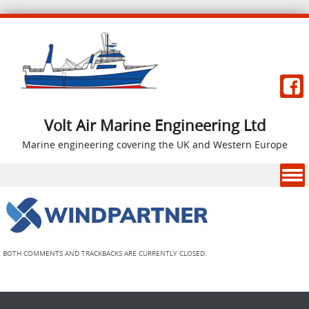
Volt Air Marine Engineering Ltd
Marine engineering covering the UK and Western Europe
Skip to content
BOTH COMMENTS AND TRACKBACKS ARE CURRENTLY CLOSED.