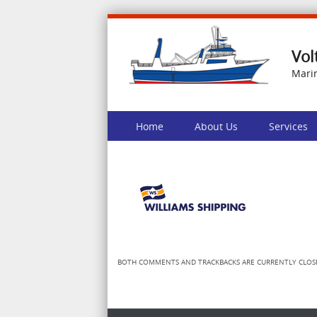
Vol
Mari
Skip to content
Home
About Us
Services
Menu
BOTH COMMENTS AND TRACKBACKS ARE CURRENTLY CLOS