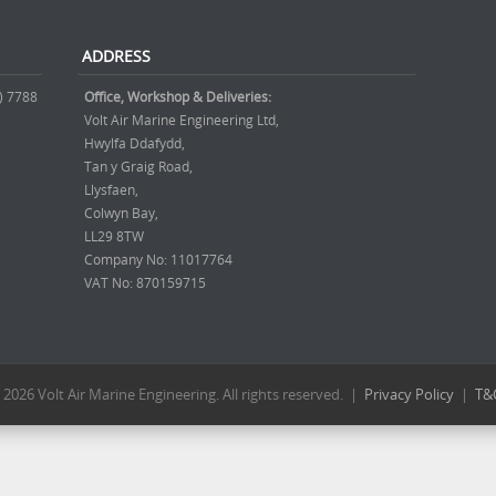
ADDRESS
) 7788
Office, Workshop & Deliveries:
Volt Air Marine Engineering Ltd,
Hwylfa Ddafydd,
Tan y Graig Road,
Llysfaen,
Colwyn Bay,
LL29 8TW
Company No: 11017764
VAT No: 870159715
 2026 Volt Air Marine Engineering. All rights reserved. |
Privacy Policy
|
T&