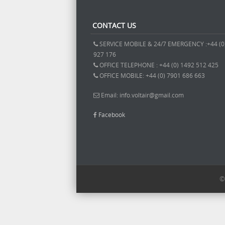
CONTACT US
SERVICE MOBILE & 24/7 EMERGENCY :+44 (0
927 176
OFFICE TELEPHONE : +44 (0) 1492 512 425
OFFICE MOBILE: +44 (0) 7901 686 663
Email: info.voltair@gmail.com
Facebook
©