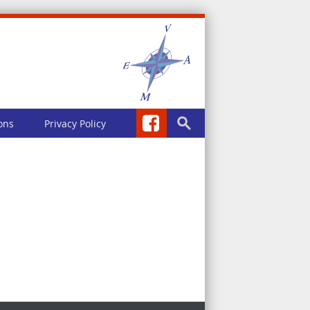
ons
Privacy Policy