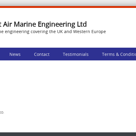
t Air Marine Engineering Ltd
ne engineering covering the UK and Western Europe
News
Contact
Testimonials
Terms & Conditi
ED.