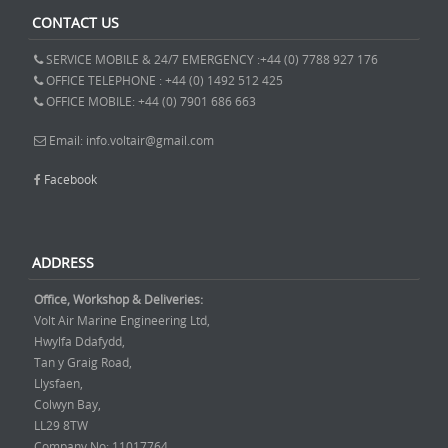
CONTACT US
SERVICE MOBILE & 24/7 EMERGENCY :+44 (0) 7788 927 176
OFFICE TELEPHONE : +44 (0) 1492 512 425
OFFICE MOBILE: +44 (0) 7901 686 663
Email: info.voltair@gmail.com
Facebook
ADDRESS
Office, Workshop & Deliveries:
Volt Air Marine Engineering Ltd,
Hwylfa Ddafydd,
Tan y Graig Road,
Llysfaen,
Colwyn Bay,
LL29 8TW
Company No: 11017764