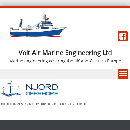
Volt Air Marine Engineering Ltd
Marine engineering covering the UK and Western Europe
Skip to content
BOTH COMMENTS AND TRACKBACKS ARE CURRENTLY CLOSED.