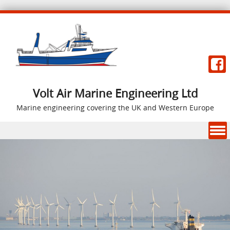
Volt Air Marine Engineering Ltd
Marine engineering covering the UK and Western Europe
Skip to content