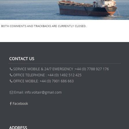
BOTH COMMENTS AND TRACKBACKS ARE CURRENTLY CLOSED.
CONTACT US
SERVICE MOBILE & 24/7 EMERGENCY :+44 (0) 7788 927 176
OFFICE TELEPHONE : +44 (0) 1492 512 425
OFFICE MOBILE: +44 (0) 7901 686 663
Email: info.voltair@gmail.com
Facebook
ADDRESS