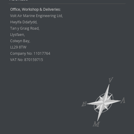
Office, Workshop & Deliveries:
Volt Air Marine Engineering Ltd,
Hwylfa Ddafydd,
Tan y Graig Road,
Llysfaen,
Colwyn Bay,
LL29 8TW
Company No: 11017764
VAT No: 870159715